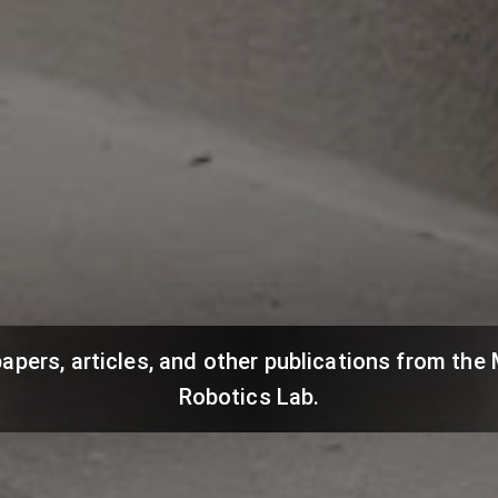
papers, articles, and other publications from th
Robotics Lab.