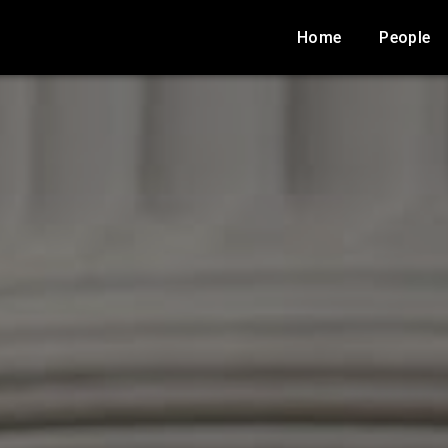
Home
People