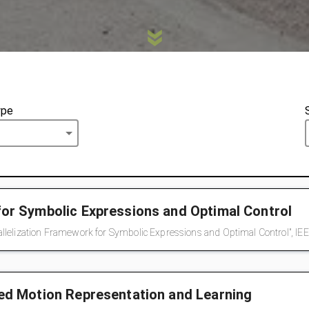
ype
for Symbolic Expressions and Optimal Control
lelization Framework for Symbolic Expressions and Optimal Control", IEEE
red Motion Representation and Learning