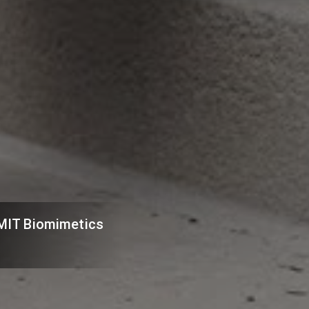
e MIT Biomimetics