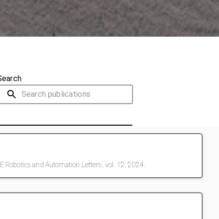
Search
 Robotics and Automation Letters, vol. 12, 2024.