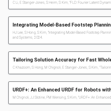
C Li, E Stanger-Jones, S Heim, S Kim, "FLD: Fourier Latent Dynam
Integrating Model-Based Footstep Planni
HJ Lee, S Hong, S Kim, "Integrating Model-Based Footstep Planni
and Systems, 2024.
Tailoring Solution Accuracy for Fast Who
C Khazoom, S Hong, M Chignoli, E Stanger-Jones, S Kim, "Tailorin
URDF+: An Enhanced URDF for Robots wit
M Chignoli, JJ Slotine, PM Wensing, S Kim, "URDF+: An Enhance