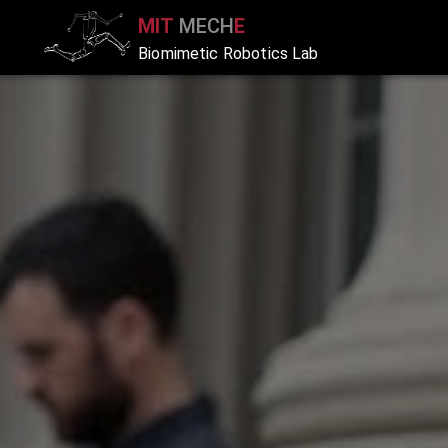
MIT
MECH
E
Biomimetic Robotics Lab