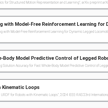
ics for Structured Motion Representation and Learning", arXiv preprint ar
ng with Model-Free Reinforcement Learning fo
ng with Model-Free Reinforcement Learning for Dynamic Legged Locomotion
le-Body Model Predictive Control of Legged Rob
g Solution Accuracy for Fast Whole-Body Model Predictive Control of Legge
h Kinematic Loops
d URDF for Robots with Kinematic Loops", 2024 IEEE-RAS 23rd Internatio