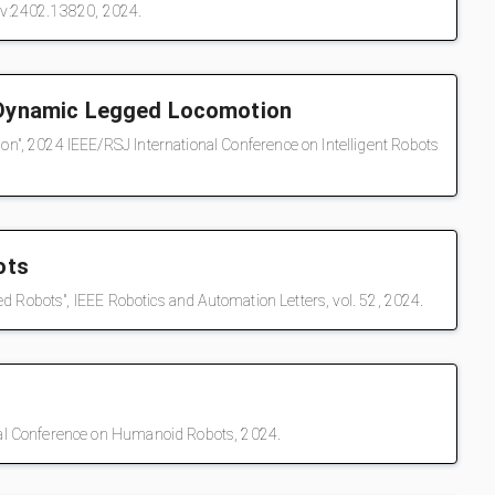
Xiv:2402.13820, 2024.
r Dynamic Legged Locomotion
", 2024 IEEE/RSJ International Conference on Intelligent Robots
ots
d Robots", IEEE Robotics and Automation Letters, vol. 52, 2024.
nal Conference on Humanoid Robots, 2024.