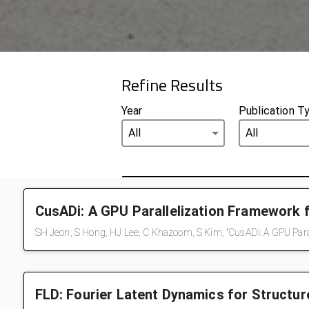
Refine Results
Year
Publication T
CusADi: A GPU Parallelization Framework 
SH Jeon, S Hong, HJ Lee, C Khazoom, S Kim, "CusADi: A GPU Paral
FLD: Fourier Latent Dynamics for Structu