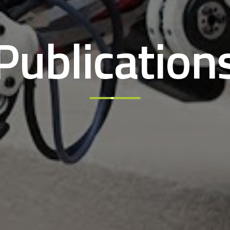
Publication