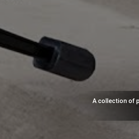
A collection of 