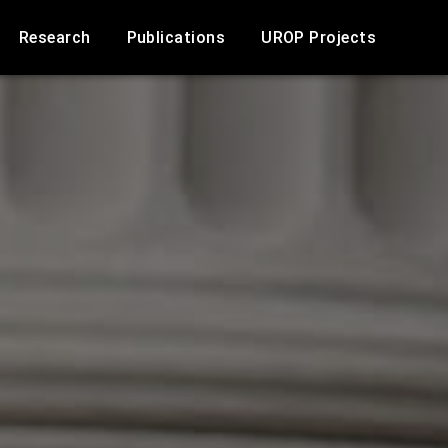
Research
Publications
UROP Projects